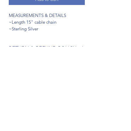
MEASUREMENTS & DETAILS
~Length 15" cable chain
~Sterling Silver
RETURN & REFUND POLICY
Return within 14 days
SUBSCRIBE FORM
Submit