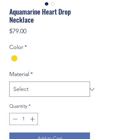
Aquamarine Heart Drop
Necklace
Price
$79.00
Color
*
Material
*
Quantity
*
Add to Cart