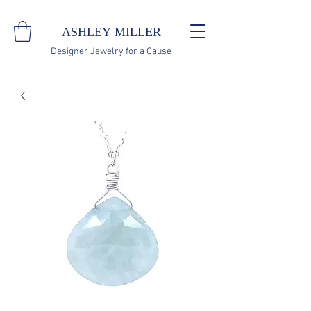
ASHLEY MILLER
Designer Jewelry for a Cause