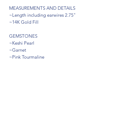
MEASUREMENTS AND DETAILS
~Length including earwires 2.75"
~14K Gold Fill
GEMSTONES
~Keshi Pearl
~Garnet
~Pink Tourmaline
RETURN & REFUND POLICY
Return within 7 days of delivery
SUBSCRIBE FORM