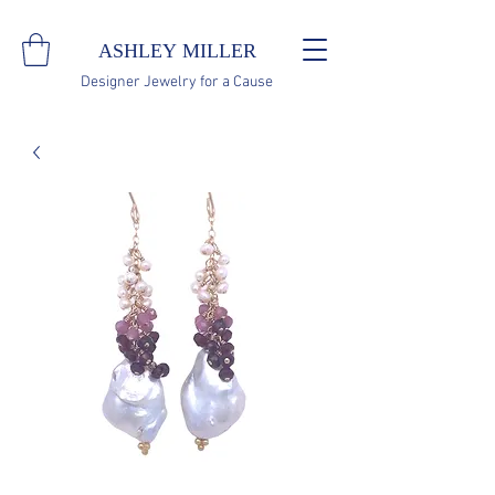
ASHLEY MILLER
Designer Jewelry for a Cause