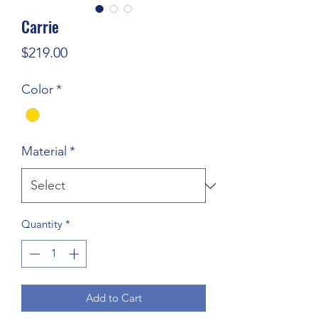
Carrie
Price
$219.00
Color
*
Material
*
Quantity
*
Add to Cart