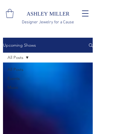
ASHLEY MILLER
Designer Jewelry for a Cause
Upcoming Shows
All Posts
All Posts
Events
Music