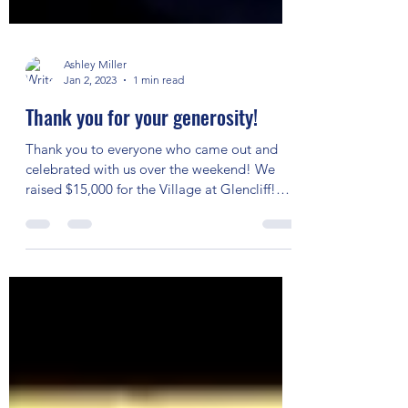
Ashley Miller
Jan 2, 2023
1 min read
Thank you for your generosity!
Thank you to everyone who came out and
celebrated with us over the weekend! We
raised $15,000 for the Village at Glencliff!
Daniel Donato...